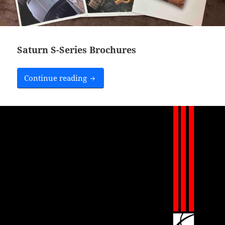
Saturn S-Series Brochures
Saturn S-Series Brochures
Continue reading