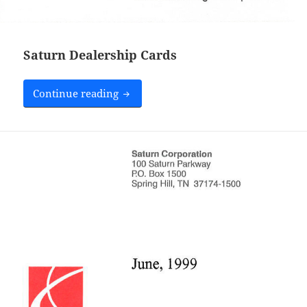
Saturn Dealership Cards
Saturn Dealership Cards
Continue reading