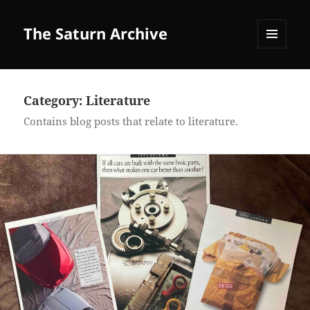
The Saturn Archive
MENU
AND
WIDGETS
Category:
Literature
Contains blog posts that relate to literature.