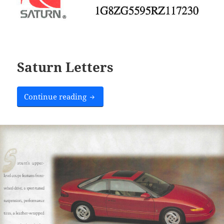
Saturn Letters
Saturn Letters
Continue reading