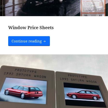
Window Price Sheets
Window Price Sheets
Continue reading