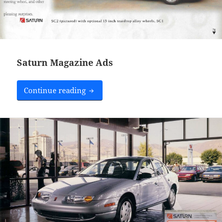
Saturn Magazine Ads
Saturn Magazine Ads
Continue reading