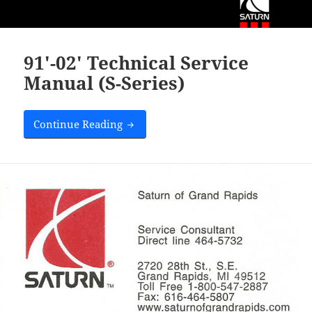
91′-02′ Technical Service
Manual (S-Series)
Saturn Dealership Cards
Continue Reading